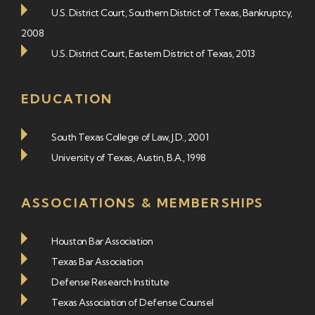
U.S. District Court, Southern District of Texas, Bankruptcy,
2008
U.S. District Court, Eastern District of Texas, 2013
EDUCATION
South Texas College of Law, J.D., 2001
University of Texas, Austin, B.A., 1998
ASSOCIATIONS & MEMBERSHIPS
Houston Bar Association
Texas Bar Association
Defense Research Institute
Texas Association of Defense Counsel