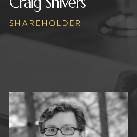
Craig Shivers
SHAREHOLDER