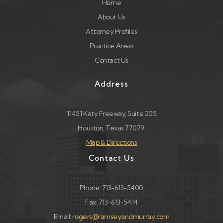
Home
About Us
Attorney Profiles
Practice Areas
Contact Us
Address
11451 Katy Freeway, Suite 205
Houston, Texas 77079.
Map & Directions
Contact Us
Phone: 713-613-5400
Fax: 713-613-5414
Email:
rogers@ramseyandmurray.com