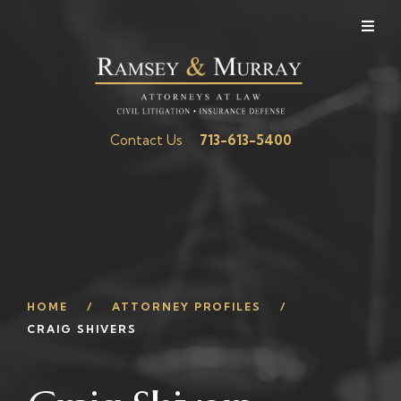
Contact Us
713-613-5400
HOME
ATTORNEY PROFILES
CRAIG SHIVERS