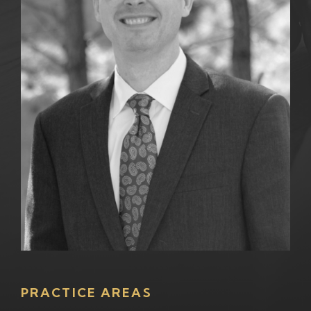
PRACTICE AREAS