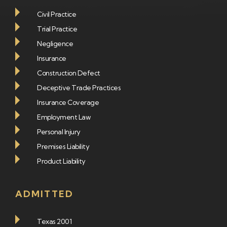
Civil Practice
Trial Practice
Negligence
Insurance
Construction Defect
Deceptive Trade Practices
Insurance Coverage
Employment Law
Personal Injury
Premises Liability
Product Liability
ADMITTED
Texas 2001