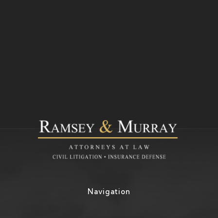
Navigation