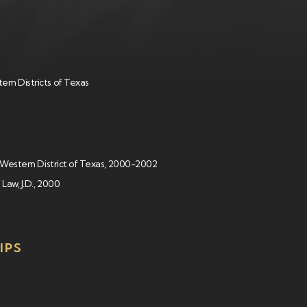
ern Districts of Texas
t, Western District of Texas, 2000-2002
 Law, J.D., 2000
IPS