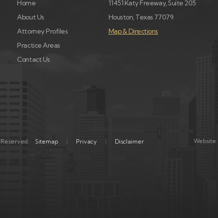
Home
11451 Katy Freeway, Suite 205
About Us
Houston, Texas 77079.
Attorney Profiles
Map & Directions
Practice Areas
Contact Us
Website 
s Reserved.
Sitemap
Privacy
Disclaimer