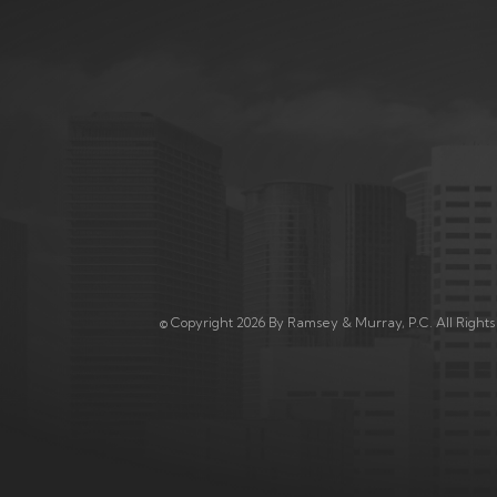
© Copyright 2026 By Ramsey & Murray, P.C. All Right