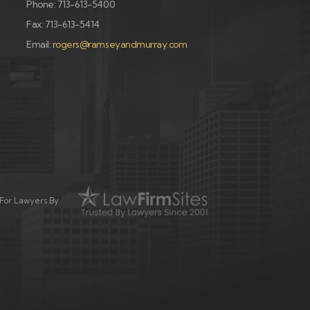
Phone: 713-613-5400
Fax: 713-613-5414
Email:
rogers@ramseyandmurray.com
For Lawyers By