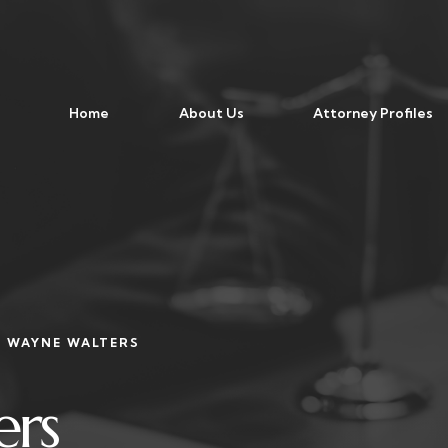
Home
About Us
Attorney Profiles
WAYNE WALTERS
ers