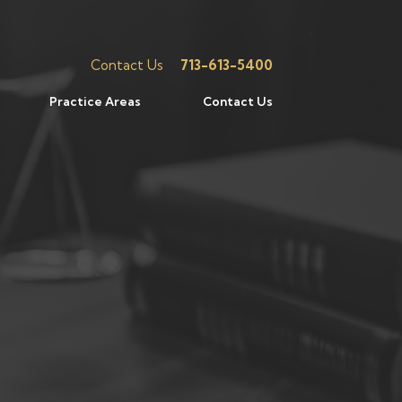
Contact Us
713-613-5400
Practice Areas
Contact Us