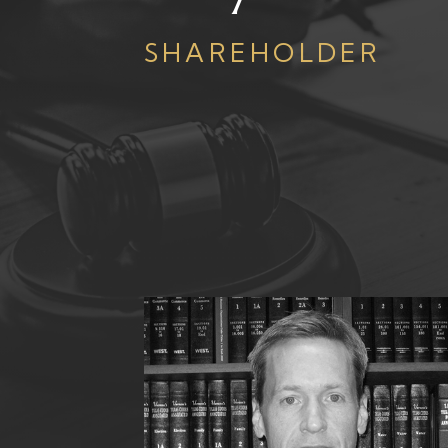
SHAREHOLDER