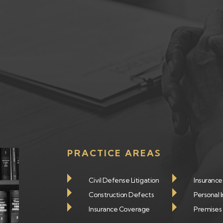
PRACTICE AREAS
Civil Defense Litigation
Insuranc
Construction Defects
Personal I
Insurance Coverage
Premises L