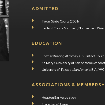
ADMITTED
Texas State Courts (2001)
Federal Courts: Southern, Northern and West
EDUCATION
Former Briefing Attorney, U.S. District Cour
St. Mary’s University of San Antonio School of
University of Texas at San Antonio, B.A., 1992
ASSOCIATIONS & MEMBERSH
Houston Bar Association
State Bar of Texas