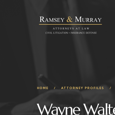
HOME
ATTORNEY PROFILES
Wayne Walt