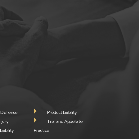
e Defense
Product Liability
njury
Trial and Appellate
iability
Practice