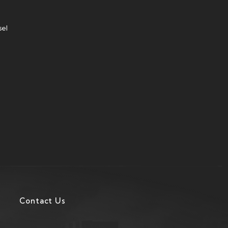
sel
Contact Us