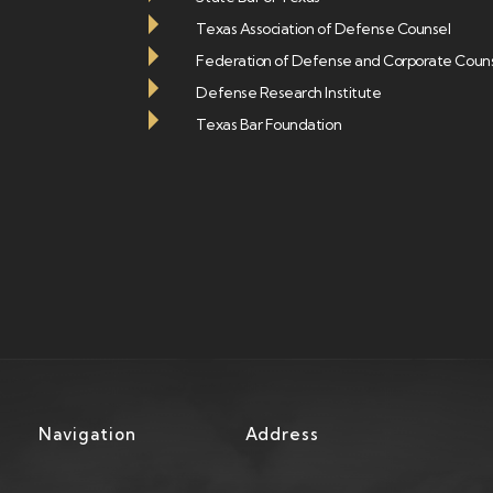
Texas Association of Defense Counsel
Federation of Defense and Corporate Coun
Defense Research Institute
Texas Bar Foundation
Navigation
Address